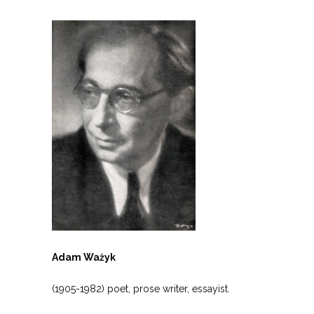
Adam Ważyk
(1905-1982) poet, prose writer, essayist.