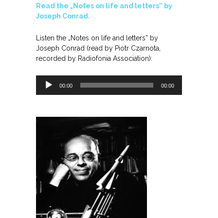
Read the „Notes on life and letters” by
Joseph Conrad.
Listen the „Notes on life and letters” by
Joseph Conrad (read by Piotr Czarnota,
recorded by Radiofonia Association):
Odtwarzacz
00:00
00:00
plików
dźwiękowych