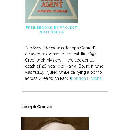
FREE EBOOKS BY PROJECT
GUTENBERG
The Secret Agent
was Joseph Conrad’s
delayed response to the real-life 1894
Greenwich Mystery — the accidental
death of 26-year-old Martial Bourdin, who
was fatally injured while carrying a bomb
across Greenwich Park. (
London Fictions
)
Joseph Conrad