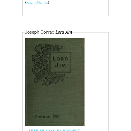
(
SparkNotes
)
Joseph Conrad
Lord Jim
FREE EBOOKS BY PROJECT