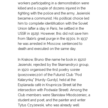
workers participating in a demonstration were
killed and a couple of dozens injured in the
fighting with the police and the army, Jasieński
became a communist. His political choice led
him to complete identification with the Soviet
Union (after a stay in Paris, he settled in the
USSR in 1929). However, this did not save him
from Stalin’s great purge in the 1930s. In 1937
he was arrested in Moscow, sentenced to
death and executed on the same day.
In Krakow, Bruno (the name he took in 1920)
Jasieński, rejected by the Skamandryci group,
in 1920 organised the first poetry soirée
(poezowieczór) of the Futurist Club “Pod
Katarynką” [Hurdy-Gurdy], held at the
Esplanada café in Krupnicza Street (at the
intersection with Podwale Street). Among the
Club members were Stanisław Młodożeniec, a
student and poet, and the painter and writer
Tytus Czyżewski, who was already well