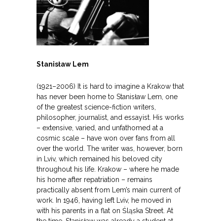
Stanisław Lem
(1921–2006) It is hard to imagine a Krakow that
has never been home to Stanisław Lem, one
of the greatest science-fiction writers,
philosopher, journalist, and essayist. His works
– extensive, varied, and unfathomed at a
cosmic scale – have won over fans from all
over the world. The writer was, however, born
in Lviv, which remained his beloved city
throughout his life. Krakow – where he made
his home after repatriation – remains
practically absent from Lem’s main current of
work. In 1946, having left Lviv, he moved in
with his parents in a flat on Śląska Street. At