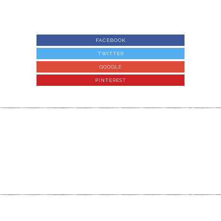
FACEBOOK
TWITTER
GOOGLE
PINTEREST