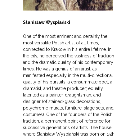
Stanisław Wyspiański
One of the most eminent and certainly the
most versatile Polish artist of all times,
connected to Krakow in his entire lifetime. In
the city, he perceived the vastness of tradition
and the dramatic quality of his contemporary
times. He was a genius of an artist, as
manifested especially in the multi-directional
quality of his pursuits: a consummate poet, a
dramatist, and theatre producer; equally
talented as a painter, draughtsman, and
designer (of stained-glass decorations,
polychrome murals, furniture, stage sets, and
costumes). One of the founders of the Polish
tradition, a permanent point of reference for
successive generations of artists. The house
where Stanisław Wyspiański was born on 15th