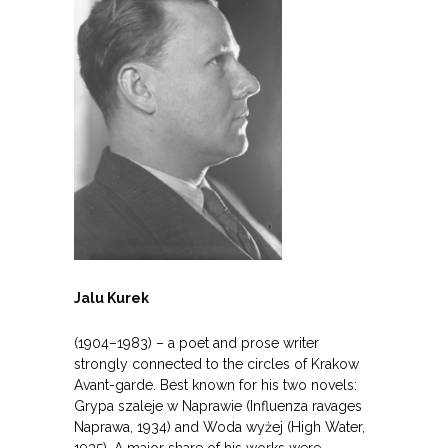
Jalu Kurek
(1904–1983) – a poet and prose writer
strongly connected to the circles of Krakow
Avant-garde. Best known for his two novels:
Grypa szaleje w Naprawie (Influenza ravages
Naprawa, 1934) and Woda wyżej (High Water,