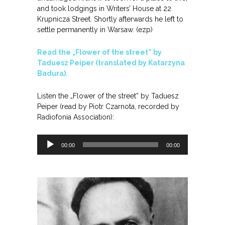
and took lodgings in Writers’ House at 22
Krupnicza Street. Shortly afterwards he left to
settle permanently in Warsaw. (ezp)
Read the „Flower of the street” by
Taduesz Peiper (translated by Katarzyna
Badura).
Listen the „Flower of the street” by Taduesz
Peiper (read by Piotr Czarnota, recorded by
Radiofonia Association):
Odtwarzacz
00:00
00:00
plików
dźwiękowych