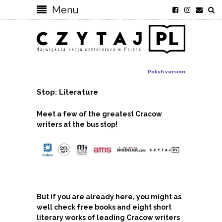
Menu
Polish version
Stop: Literature
Meet a few of the greatest Cracow
writers at the bus stop!
But if you are already here, you might as
well check free books and eight short
literary works of leading Cracow writers