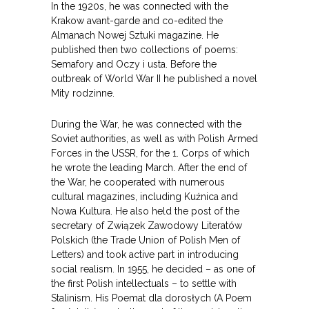
In the 1920s, he was connected with the
Krakow avant-garde and co-edited the
Almanach Nowej Sztuki magazine. He
published then two collections of poems:
Semafory and Oczy i usta. Before the
outbreak of World War II he published a novel
Mity rodzinne.
During the War, he was connected with the
Soviet authorities, as well as with Polish Armed
Forces in the USSR, for the 1. Corps of which
he wrote the leading March. After the end of
the War, he cooperated with numerous
cultural magazines, including Kuźnica and
Nowa Kultura. He also held the post of the
secretary of Związek Zawodowy Literatów
Polskich (the Trade Union of Polish Men of
Letters) and took active part in introducing
social realism. In 1955, he decided – as one of
the first Polish intellectuals – to settle with
Stalinism. His Poemat dla dorosłych (A Poem