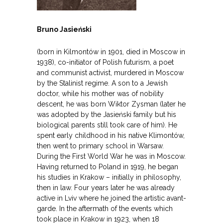
Bruno Jasieński
(born in Kilmontów in 1901, died in Moscow in
1938), co-initiator of Polish futurism, a poet
and communist activist, murdered in Moscow
by the Stalinist regime. A son to a Jewish
doctor, while his mother was of nobility
descent, he was born Wiktor Zysman (later he
was adopted by the Jasieński family but his
biological parents still took care of him). He
spent early childhood in his native Klimontów,
then went to primary school in Warsaw.
During the First World War he was in Moscow.
Having returned to Poland in 1919, he began
his studies in Krakow – initially in philosophy,
then in law. Four years later he was already
active in Lviv where he joined the artistic avant-
garde. In the aftermath of the events which
took place in Krakow in 1923, when 18