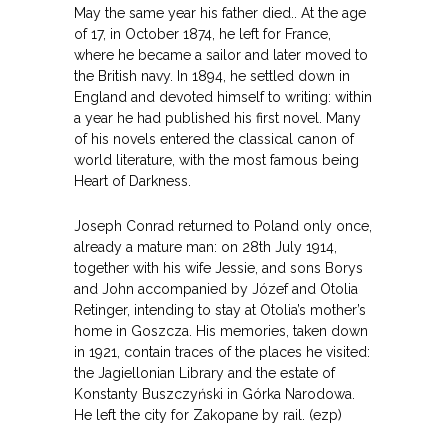
May the same year his father died.. At the age
of 17, in October 1874, he left for France,
where he became a sailor and later moved to
the British navy. In 1894, he settled down in
England and devoted himself to writing: within
a year he had published his first novel. Many
of his novels entered the classical canon of
world literature, with the most famous being
Heart of Darkness.
Joseph Conrad returned to Poland only once,
already a mature man: on 28th July 1914,
together with his wife Jessie, and sons Borys
and John accompanied by Józef and Otolia
Retinger, intending to stay at Otolia’s mother’s
home in Goszcza. His memories, taken down
in 1921, contain traces of the places he visited:
the Jagiellonian Library and the estate of
Konstanty Buszczyński in Górka Narodowa.
He left the city for Zakopane by rail. (ezp)