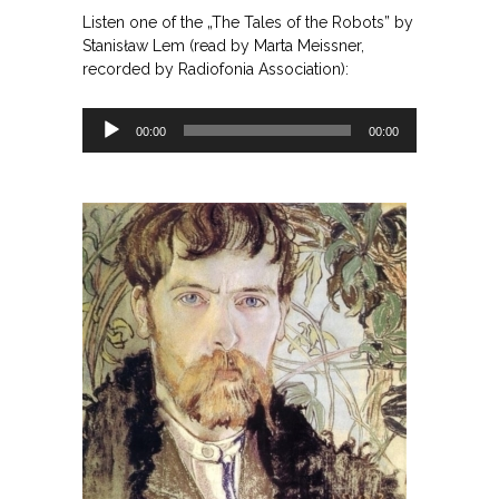
Listen one of the „The Tales of the Robots” by
Stanisław Lem (read by Marta Meissner,
recorded by Radiofonia Association):
Odtwarzacz
00:00
00:00
plików
dźwiękowych