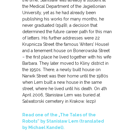
the time, Stanisław was already a student at
the Medical Department of the Jagiellonian
University, yet as he had already been
publishing his works for many months, he
never graduated (1948), a decision that
determined the future career path for this man
of letters. His further addresses were 22
Krupnicza Street (the famous Writers’ House)
and a tenement house on Bonerowska Street
– the first place he lived together with his wife
Barbara. They later moved to Kliny district in
the 1950s. There, a newly built house on
Narwik Street was their home until the 1980s
when Lem built a new house in the same
street, where he lived until his death. On 4th
April 2006, Stanisław Lem was buried at
Salwatorski cemetery in Krakow. (ezp)
Read one of the „The Tales of the
Robots” by Stanisław Lem (translated
by Michael Kandel).