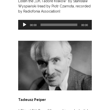
Listen the „Oh, I adore Krakow” by Stanisław
Wyspiański (read by Piotr Czarnota, recorded
by Radiofonia Association):
Odtwarzacz
00:00
00:00
plików
dźwiękowych
Tadeusz Peiper