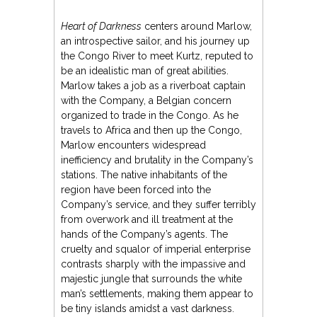
Heart of Darkness
centers around Marlow,
an introspective sailor, and his journey up
the Congo River to meet Kurtz, reputed to
be an idealistic man of great abilities.
Marlow takes a job as a riverboat captain
with the Company, a Belgian concern
organized to trade in the Congo. As he
travels to Africa and then up the Congo,
Marlow encounters widespread
inefficiency and brutality in the Company’s
stations. The native inhabitants of the
region have been forced into the
Company’s service, and they suffer terribly
from overwork and ill treatment at the
hands of the Company’s agents. The
cruelty and squalor of imperial enterprise
contrasts sharply with the impassive and
majestic jungle that surrounds the white
man’s settlements, making them appear to
be tiny islands amidst a vast darkness.