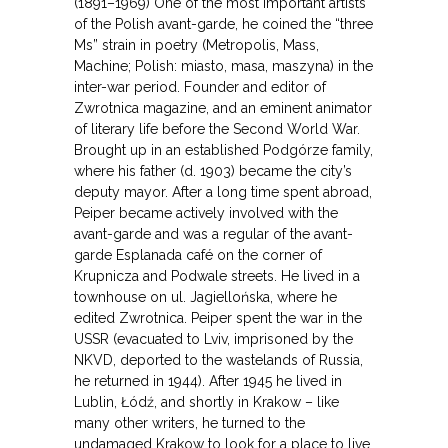
(1891–1969) One of the most important artists
of the Polish avant-garde, he coined the “three
Ms” strain in poetry (Metropolis, Mass,
Machine; Polish: miasto, masa, maszyna) in the
inter-war period. Founder and editor of
Zwrotnica magazine, and an eminent animator
of literary life before the Second World War.
Brought up in an established Podgórze family,
where his father (d. 1903) became the city’s
deputy mayor. After a long time spent abroad,
Peiper became actively involved with the
avant-garde and was a regular of the avant-
garde Esplanada café on the corner of
Krupnicza and Podwale streets. He lived in a
townhouse on ul. Jagiellońska, where he
edited Zwrotnica. Peiper spent the war in the
USSR (evacuated to Lviv, imprisoned by the
NKVD, deported to the wastelands of Russia,
he returned in 1944). After 1945 he lived in
Lublin, Łódź, and shortly in Krakow – like
many other writers, he turned to the
undamaged Krakow to look for a place to live,