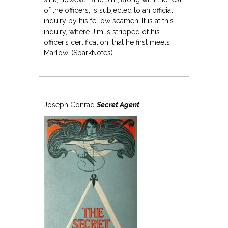
of the officers, is subjected to an official
inquiry by his fellow seamen. It is at this
inquiry, where Jim is stripped of his
officer’s certification, that he first meets
Marlow. (SparkNotes)
Joseph Conrad
Secret Agent