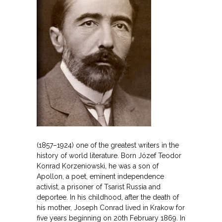
(1857–1924) one of the greatest writers in the
history of world literature. Born Józef Teodor
Konrad Korzeniowski, he was a son of
Apollon, a poet, eminent independence
activist, a prisoner of Tsarist Russia and
deportee. In his childhood, after the death of
his mother, Joseph Conrad lived in Krakow for
five years beginning on 20th February 1869. In