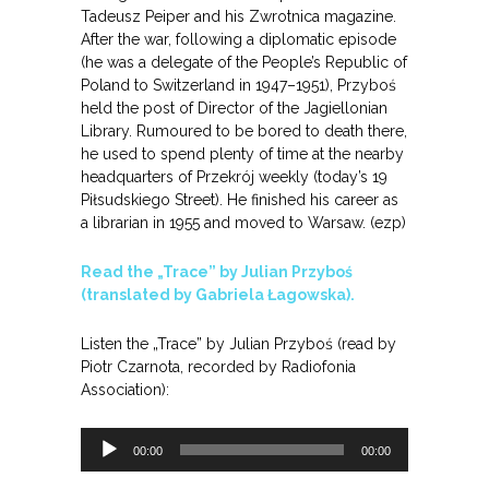
Tadeusz Peiper and his Zwrotnica magazine.
After the war, following a diplomatic episode
(he was a delegate of the People’s Republic of
Poland to Switzerland in 1947–1951), Przyboś
held the post of Director of the Jagiellonian
Library. Rumoured to be bored to death there,
he used to spend plenty of time at the nearby
headquarters of Przekrój weekly (today’s 19
Piłsudskiego Street). He finished his career as
a librarian in 1955 and moved to Warsaw. (ezp)
Read the „Trace” by Julian Przyboś
(translated by Gabriela Łagowska).
Listen the „Trace” by Julian Przyboś (read by
Piotr Czarnota, recorded by Radiofonia
Association):
Odtwarzacz
00:00
00:00
plików
dźwiękowych