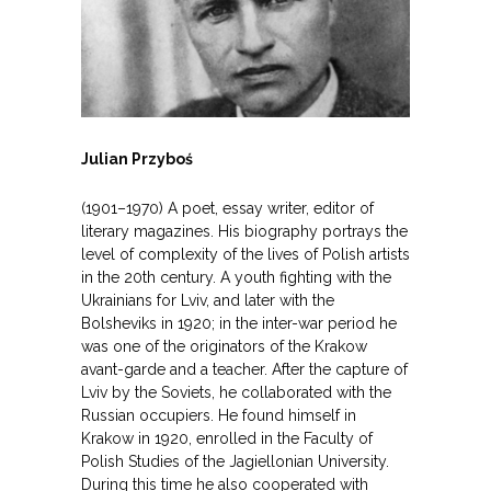
Julian Przyboś
(1901–1970) A poet, essay writer, editor of
literary magazines. His biography portrays the
level of complexity of the lives of Polish artists
in the 20th century. A youth fighting with the
Ukrainians for Lviv, and later with the
Bolsheviks in 1920; in the inter-war period he
was one of the originators of the Krakow
avant-garde and a teacher. After the capture of
Lviv by the Soviets, he collaborated with the
Russian occupiers. He found himself in
Krakow in 1920, enrolled in the Faculty of
Polish Studies of the Jagiellonian University.
During this time he also cooperated with