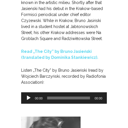
known in the artistic milieu. Shortly after that
Jasieński had his debut in the Krakow-based
Formiści periodical under chief editor
Czyżewski. While in Krakow, Bruno Jasiński
lived in a student hostel at Jabłonowskich
Street; his other Krakow addresses were Na
Groblach Square and Radziwiłłowska Street.
Read „The City” by Bruno Jasieński
(translated by Dominika Stankiewicz).
Listen „The City” by Bruno Jasieński (read by
Wojciech Barczyński, recorded by Radiofonia
Association):
Odtwarzacz
00:00
00:00
plików
dźwiękowych