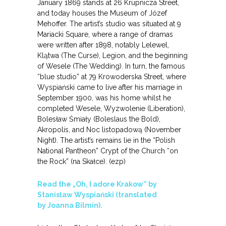
January 1869 stands at 26 Krupnicza Street,
and today houses the Museum of Józef
Mehoffer. The artist’s studio was situated at 9
Mariacki Square, where a range of dramas
were written after 1898, notably Lelewel,
Klątwa (The Curse), Legion, and the beginning
of Wesele (The Wedding). In turn, the famous
“blue studio” at 79 Krowoderska Street, where
Wyspiański came to live after his marriage in
September 1900, was his home whilst he
completed Wesele, Wyzwolenie (Liberation),
Bolesław Śmiały (Boleslaus the Bold),
Akropolis, and Noc listopadową (November
Night). The artist’s remains lie in the “Polish
National Pantheon” Crypt of the Church “on
the Rock” (na Skałce). (ezp)
Read the „Oh, I adore Krakow” by
Stanisław Wyspiański (translated
by Joanna Bilmin).