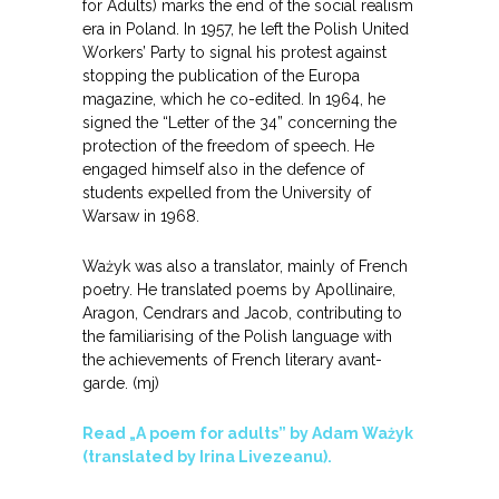
for Adults) marks the end of the social realism
era in Poland. In 1957, he left the Polish United
Workers’ Party to signal his protest against
stopping the publication of the Europa
magazine, which he co-edited. In 1964, he
signed the “Letter of the 34” concerning the
protection of the freedom of speech. He
engaged himself also in the defence of
students expelled from the University of
Warsaw in 1968.
Ważyk was also a translator, mainly of French
poetry. He translated poems by Apollinaire,
Aragon, Cendrars and Jacob, contributing to
the familiarising of the Polish language with
the achievements of French literary avant-
garde. (mj)
Read „A poem for adults” by Adam Ważyk
(translated by Irina Livezeanu).