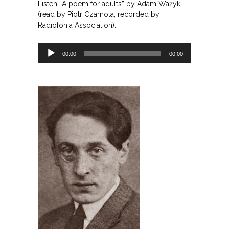
Listen „A poem for adults” by Adam Ważyk
(read by Piotr Czarnota, recorded by
Radiofonia Association):
Odtwarzacz
00:00
00:00
plików
dźwiękowych