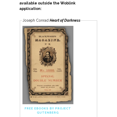
available outside the Woblink
application:
Joseph Conrad
Heart of Darkness
FREE EBOOKS BY PROJECT
GUTENBERG