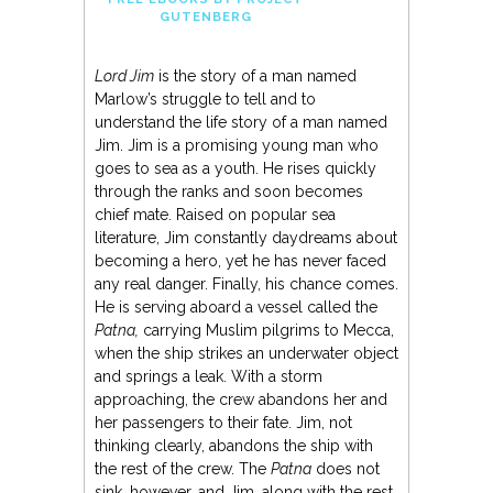
GUTENBERG
Lord Jim
is the story of a man named
Marlow’s struggle to tell and to
understand the life story of a man named
Jim. Jim is a promising young man who
goes to sea as a youth. He rises quickly
through the ranks and soon becomes
chief mate. Raised on popular sea
literature, Jim constantly daydreams about
becoming a hero, yet he has never faced
any real danger. Finally, his chance comes.
He is serving aboard a vessel called the
Patna,
carrying Muslim pilgrims to Mecca,
when the ship strikes an underwater object
and springs a leak. With a storm
approaching, the crew abandons her and
her passengers to their fate. Jim, not
thinking clearly, abandons the ship with
the rest of the crew. The
Patna
does not
sink, however, and Jim, along with the rest