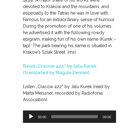
1935). A major share of his works were
devoted to Krakow and the mountains, and
especially to the Tatras he was in love with.
Famous for an extraordinary sense of humour.
During the promotion of one of his volumes,
he advertised it with the following rowdy
epigram, making fun of his own name (Kurek –
tap). The park bearing his name is situated in
Krakow’s Szlak Street. (ms)
Read „Cracow 422” by Jalu Kurek
(translated by Magda Zeman).
Listen „Cracow 422” by Jalu Kurek (read by
Marta Meissner, recorded by Radiofonia
Association):
Odtwarzacz
00:00
00:00
plików
dźwiękowych