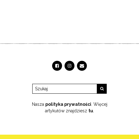
Nasza
polityka prywatności
. Więcej
artykułów znajdziesz
tu
.