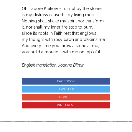
Oh, I adore Krakow – for not by the stones
is my distress caused – by living men.
Nothing shall shake my spirit nor transform
it, nor shall my inner fire stop to burn,
since its roots in Faith rest that englows
my thought with rosy dawn and wakens me.
And every time you throw a stone at me,
you build a mound – with me on top of it.
English translation: Joanna Bilmin
FACEBOOK
TWITTER
GOOGLE
PINTEREST